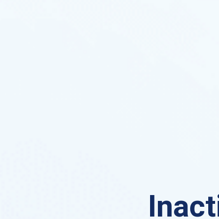
Inact