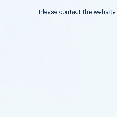
Please contact the website o