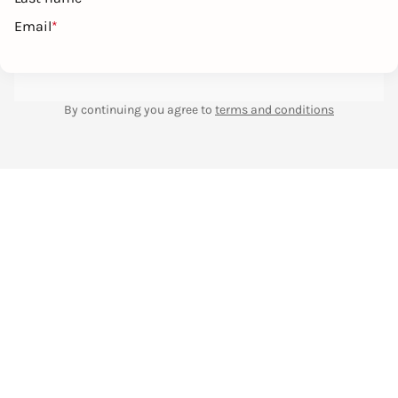
Email
*
By continuing you agree to
terms and conditions