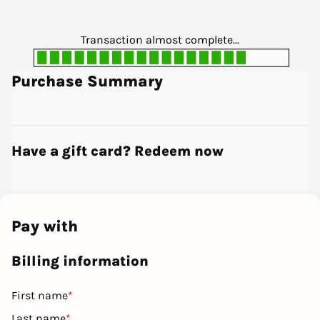
Transaction almost complete...
Purchase Summary
Have a gift card? Redeem now
Pay with
Billing information
First name
*
Last name
*