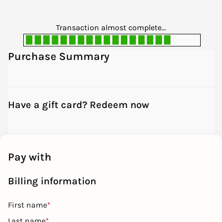
Transaction almost complete...
Purchase Summary
Have a gift card? Redeem now
Pay with
Billing information
First name
*
Last name
*