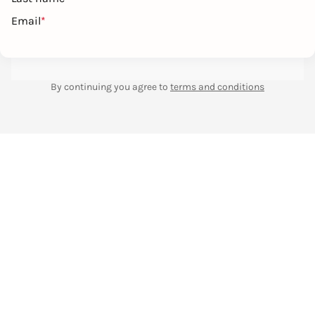
Email
*
By continuing you agree to
terms and conditions