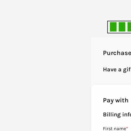
Purchas
Have a gi
Pay with
Billing in
First name
*