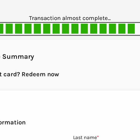
Transaction almost complete...
e Summary
ft card? Redeem now
formation
Last name
*