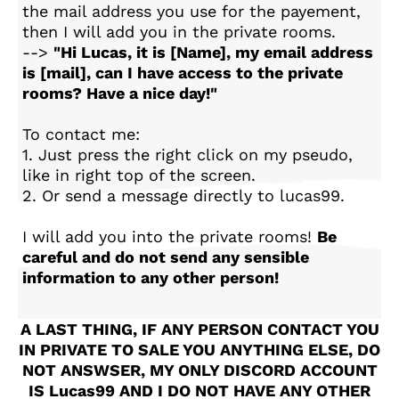
the mail address you use for the payement,
then I will add you in the private rooms.
-->
"Hi Lucas, it is [Name], my email address
is [mail], can I have access to the private
rooms? Have a nice day!"
To contact me:
1. Just press the right click on my pseudo,
like in right top of the screen.
2. Or send a message directly to lucas99.
I will add you into the private rooms!
Be
careful and do not send any sensible
information to any other person!
A LAST THING, IF ANY PERSON CONTACT YOU
IN PRIVATE TO SALE YOU ANYTHING ELSE, DO
NOT ANSWSER, MY ONLY DISCORD ACCOUNT
IS Lucas99 AND I DO NOT HAVE ANY OTHER