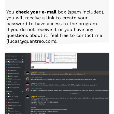
You
check your e-mail
box (spam included),
you will receive a link to create your
password to have access to the program.
If you do not receive it or you have any
questions about it, feel free to contact me
(lucas@quantreo.com).