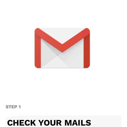
STEP 1
CHECK YOUR MAILS