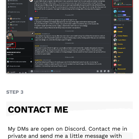
STEP 3
CONTACT ME
My DMs are open on Discord. Contact me in
private and send me a little message with