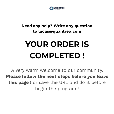
Need any help? Write any question
to
lucas@quantreo.com
YOUR ORDER IS
COMPLETED !
A very warm welcome to our community.
Please follow the next steps before you leave
this page !
or save the URL and do it before
begin the program !