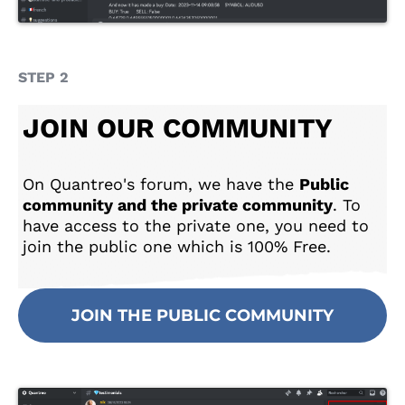
STEP 2
JOIN OUR COMMUNITY
On Quantreo's forum, we have the
Public
community and the private community
. To
have access to the private one, you need to
join the public one which is 100% Free.
JOIN THE PUBLIC COMMUNITY